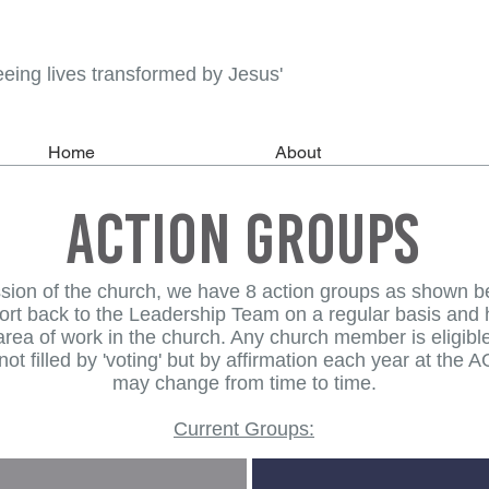
eeing lives transformed by Jesus'
Home
About
action groups
ssion of the church, we have 8 action groups as shown b
port back to the Leadership Team on a regular basis and he
r area of work in the church. Any church member is eligib
ot filled by 'voting' but by affirmation each year at the
may change from time to time.
Current Groups: