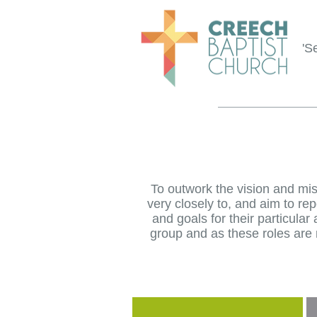
'S
To outwork the vision and mi
very closely to, and aim to re
and goals for their particula
group and as these roles are n