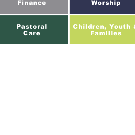
Finance
Worship
Pastoral
Children, Youth
Care
Families
Creech St Michael Baptist Church.
ss: St Michael Road, Creech St Michael, Taunton. TA3