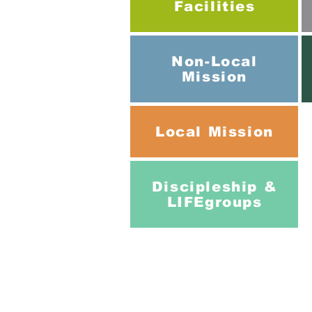
Facilities
Non-Local
Mission
Local
Mission
Discipleship &
LIFEgroups
Addre