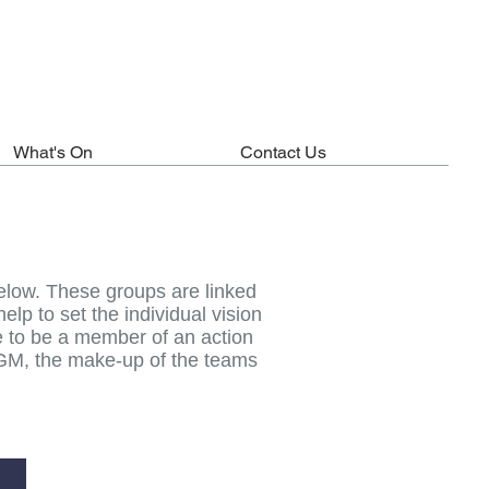
What's On
Contact Us
elow. These groups are linked
lp to set the individual vision
le to be a member of an action
 AGM, the make-up of the teams