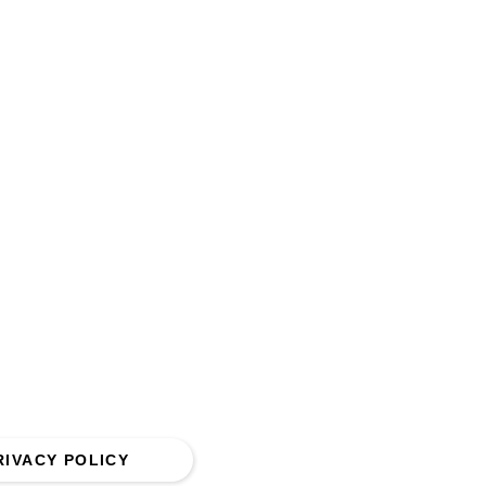
 5QQ.
RIVACY POLICY