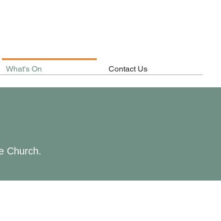
What's On
Contact Us
he Church.