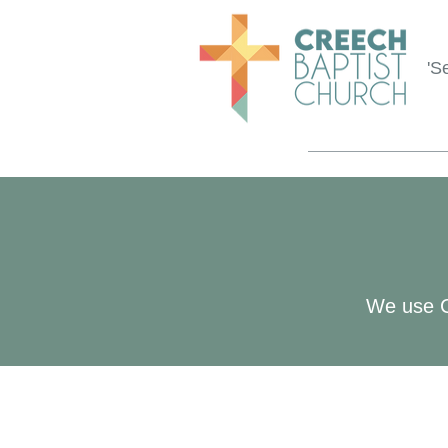
'S
We use Ch