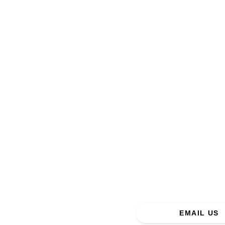
Addre
EMAIL US