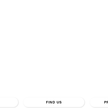
Creech St Michael Baptist Church.
ss: St Michael Road, Creech St Michael, Taunton. TA3
Tel. 01823 443692
FIND US
P