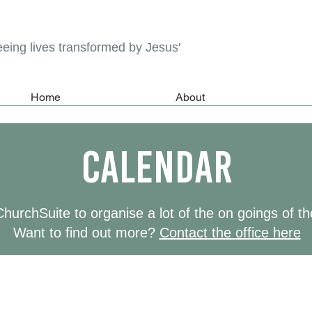
eeing lives transformed by Jesus'
Home
About
calendar
urchSuite to organise a lot of the on goings of t
Want to find out more?
Contact the office here