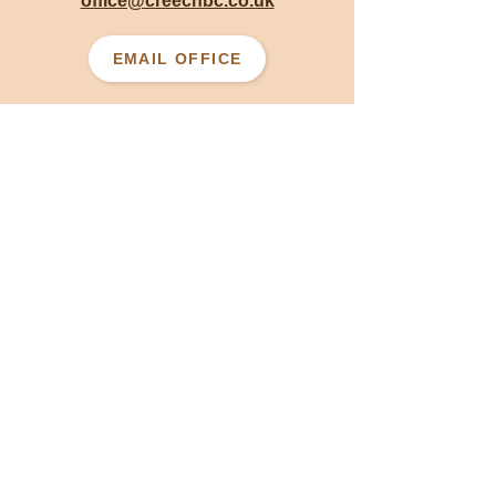
office@creechbc.co.uk
EMAIL OFFICE
Creech St Michael Baptist Church.