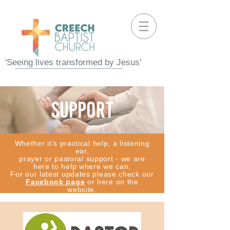
'Seeing lives transformed by Jesus'
support
Whether it’s practical help, a listening
ear,
prayer or pastoral support - we are
here to help where we can.
For our latest updates please check our
Facebook page
or here on the
website.