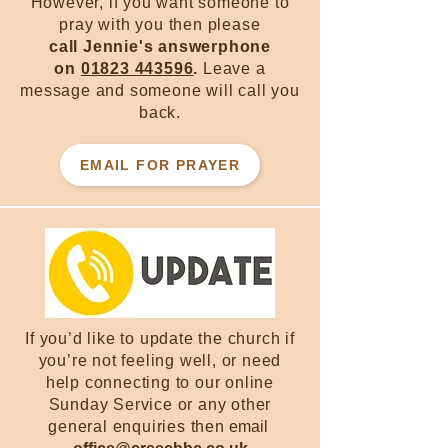
However, if you want someone to
pray with you then please
call Jennie's answerphone
on
01823 443596
.
Leave a
message and someone will call you
back.
EMAIL FOR PRAYER
If you’d like to update the church if
you’re not feeling well, or need
help connecting to our online
Sunday Service or any other
general enquiries then
email