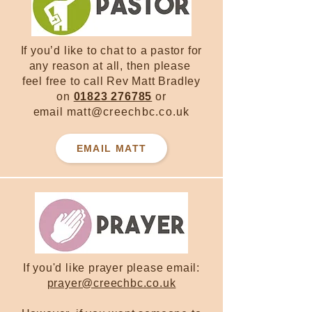
If you’d like to chat to a pastor for
any reason at all, then please
feel free to call Rev Matt Bradley
on
01823 276785
or
email
matt@creechbc.co.uk
EMAIL MATT
If you'd like prayer please email:
prayer@creechbc.co.uk